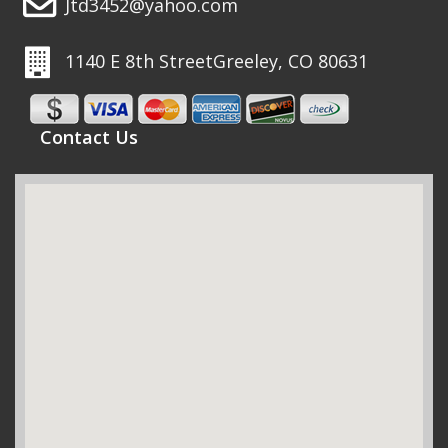
Jtd3452@yahoo.com
1140 E 8th Street
Greeley, CO 80631
Contact Us