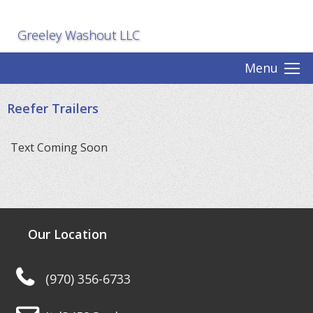
Greeley Washout LLC
Menu
Reefer Trailers
Text Coming Soon
Our Location
(970) 356-6733